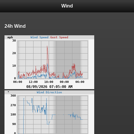
Wind
24h Wind