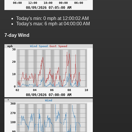
Today's min: 0 mph at 12:00:02 AM
Today's max: 6 mph at 04:00:00 AM
7-day Wind