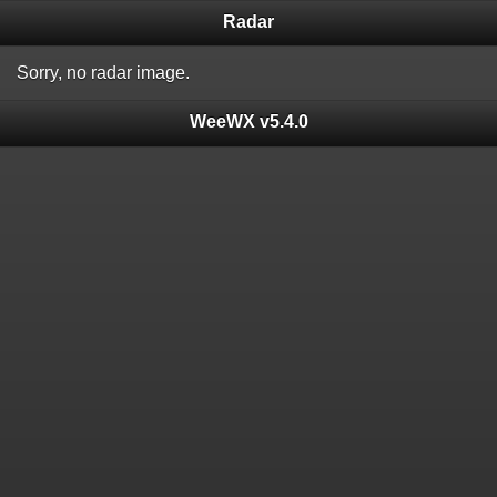
Radar
Sorry, no radar image.
WeeWX v5.4.0